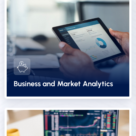
Business and Market Analytics