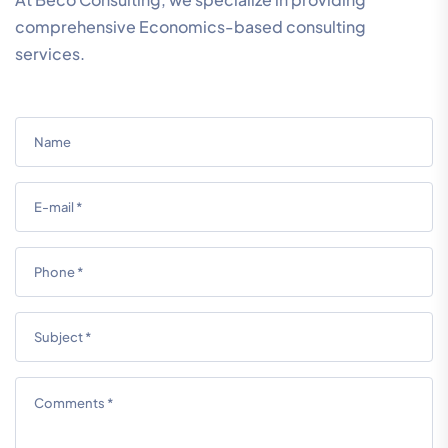
comprehensive Economics-based consulting
services.