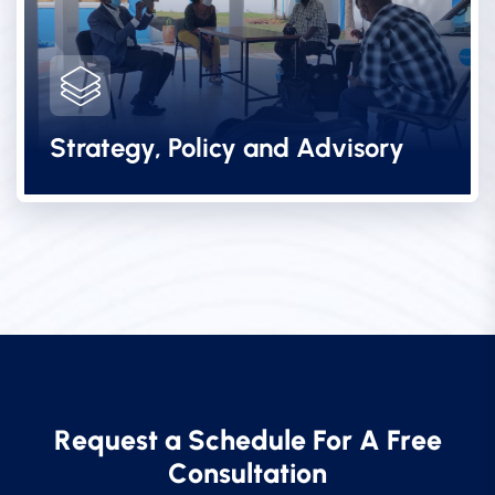
Strategy, Policy and Advisory
R
e
q
u
e
s
t
a
S
c
h
e
d
u
l
e
F
o
r
A
F
r
e
e
C
o
n
s
u
l
t
a
t
i
o
n