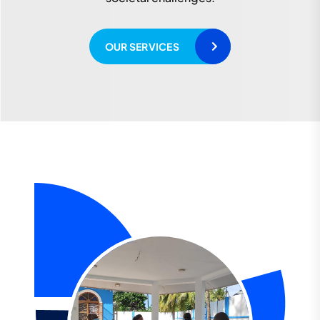
READ MORE
OUR SERVICES