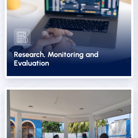
Research, Monitoring and
Evaluation