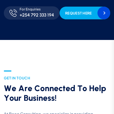
For Enquiries
REQUEST HERE
+254 792 333 194
G
E
T
I
N
T
O
U
C
H
W
e
A
r
e
C
o
n
n
e
c
t
e
d
T
o
H
e
l
p
Y
o
u
r
B
u
s
i
n
e
s
s
!
At Beco Consulting, we specialize in providing