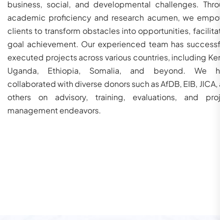
business, social, and developmental challenges. Thr
academic proficiency and research acumen, we emp
clients to transform obstacles into opportunities, facilita
goal achievement. Our experienced team has successf
executed projects across various countries, including Ke
Uganda, Ethiopia, Somalia, and beyond. We h
collaborated with diverse donors such as AfDB, EIB, JICA,
others on advisory, training, evaluations, and pro
management endeavors.