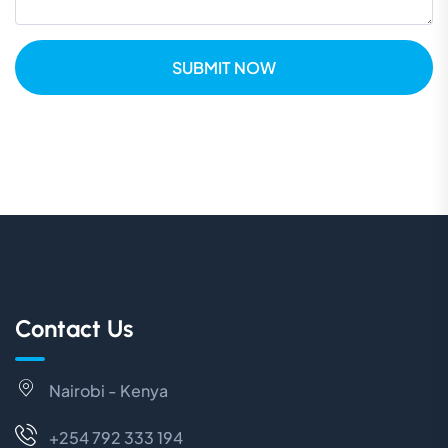
SUBMIT NOW
Contact Us
Nairobi - Kenya
+254 792 333 194