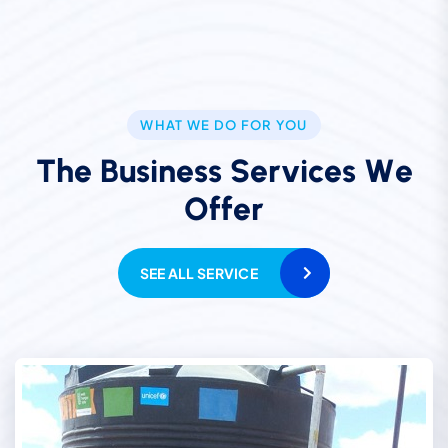
WHAT WE DO FOR YOU
T
h
e
B
u
s
i
n
e
s
s
S
e
r
v
i
c
e
s
W
e
O
f
f
e
r
SEE ALL SERVICE