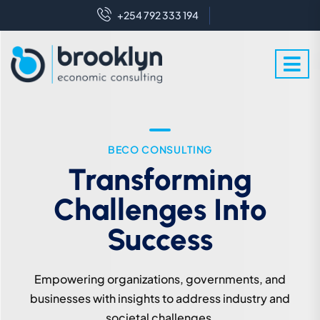
+254 792 333 194
WE ARE EXPERT IN THIS FIELD
BECO CONSULTING
Crafting Futures With
Transforming
Challenges Into
Enlightened
Perspectives
Success
We leverage expert knowledge to industry and
Empowering organizations, governments, and
societal challenges for sustainable development.
businesses with insights to address industry and
societal challenges.