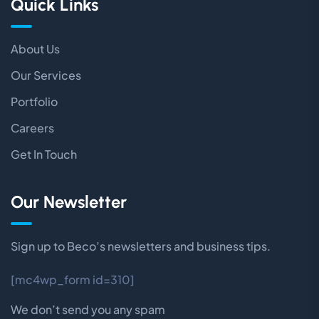
Quick Links
About Us
Our Services
Portfolio
Careers
Get In Touch
Our Newsletter
Sign up to Beco’s newsletters and business tips.
[mc4wp_form id=310]
We don’t send you any spam