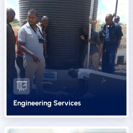
Engineering Services