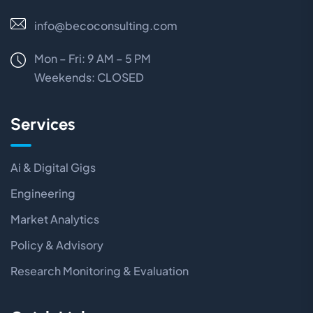
info@becoconsulting.com
Mon – Fri: 9 AM – 5 PM
Weekends:
CLOSED
Services
Ai & Digital Gigs
Engineering
Market Analytics
Policy & Advisory
Research Monitoring & Evaluation