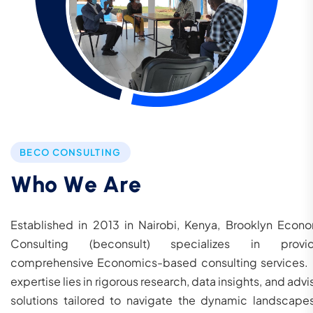
BECO CONSULTING
W
h
o
W
e
A
r
e
Established in 2013 in Nairobi, Kenya, Brooklyn Econ
Consulting (beconsult) specializes in provid
comprehensive Economics-based consulting services.
expertise lies in rigorous research, data insights, and advi
solutions tailored to navigate the dynamic landscape