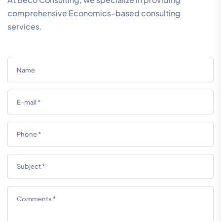
comprehensive Economics-based consulting
services.