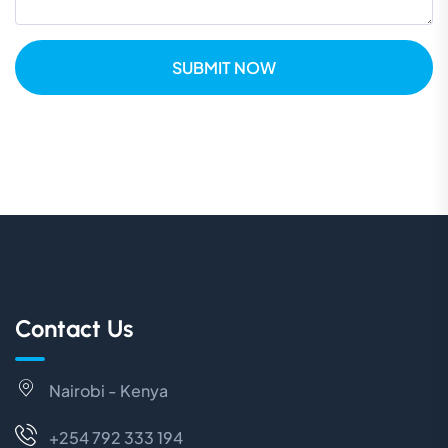
SUBMIT NOW
Contact Us
Nairobi - Kenya
+254 792 333 194