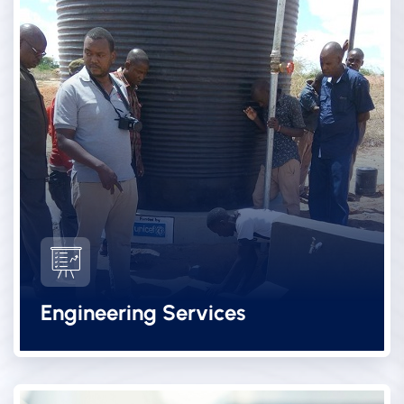
Engineering Services