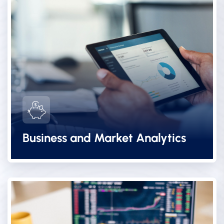
Business and Market Analytics