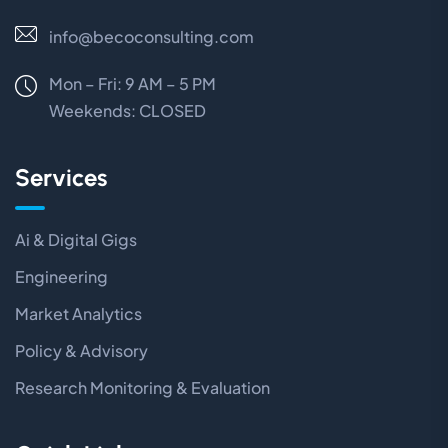
info@becoconsulting.com
Mon – Fri: 9 AM – 5 PM
Weekends:
CLOSED
Services
Ai & Digital Gigs
Engineering
Market Analytics
Policy & Advisory
Research Monitoring & Evaluation