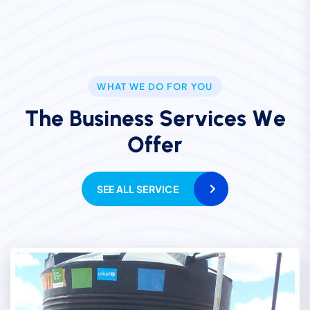
WHAT WE DO FOR YOU
T
h
e
B
u
s
i
n
e
s
s
S
e
r
v
i
c
e
s
W
e
O
f
f
e
r
SEE ALL SERVICE