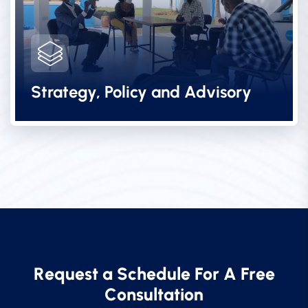
Strategy, Policy and Advisory
R
e
q
u
e
s
t
a
S
c
h
e
d
u
l
e
F
o
r
A
F
r
e
e
C
o
n
s
u
l
t
a
t
i
o
n