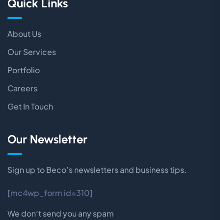
Quick Links
About Us
Our Services
Portfolio
Careers
Get In Touch
Our Newsletter
Sign up to Beco’s newsletters and business tips.
[mc4wp_form id=310]
We don’t send you any spam