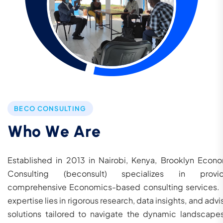
BECO CONSULTING
W
h
o
W
e
A
r
e
Established in 2013 in Nairobi, Kenya, Brooklyn Econ
Consulting (beconsult) specializes in provid
comprehensive Economics-based consulting services.
expertise lies in rigorous research, data insights, and advi
solutions tailored to navigate the dynamic landscape