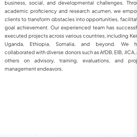
business, social, and developmental challenges. Thr
academic proficiency and research acumen, we emp
clients to transform obstacles into opportunities, facilita
goal achievement. Our experienced team has successf
executed projects across various countries, including Ke
Uganda, Ethiopia, Somalia, and beyond. We h
collaborated with diverse donors such as AfDB, EIB, JICA,
others on advisory, training, evaluations, and pro
management endeavors.