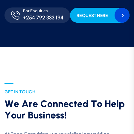
For Enquiries
REQUEST HERE
+254 792 333 194
G
E
T
I
N
T
O
U
C
H
W
e
A
r
e
C
o
n
n
e
c
t
e
d
T
o
H
e
l
p
Y
o
u
r
B
u
s
i
n
e
s
s
!
At Beco Consulting, we specialize in providing