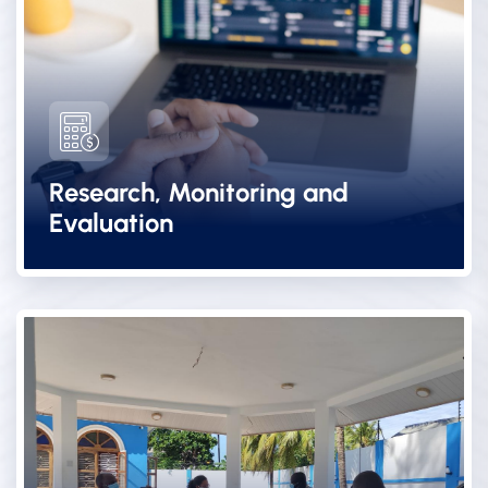
Research, Monitoring and
Evaluation