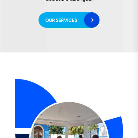
READ MORE
OUR SERVICES