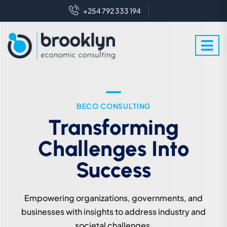
+254 792 333 194
WE ARE EXPERT IN THIS FIELD
BECO CONSULTING
Crafting Futures With
Transforming
Challenges Into
Enlightened
Perspectives
Success
We leverage expert knowledge to industry and
Empowering organizations, governments, and
societal challenges for sustainable development.
businesses with insights to address industry and
societal challenges.