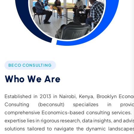
BECO CONSULTING
W
h
o
W
e
A
r
e
Established in 2013 in Nairobi, Kenya, Brooklyn Econ
Consulting (beconsult) specializes in provid
comprehensive Economics-based consulting services.
expertise lies in rigorous research, data insights, and advi
solutions tailored to navigate the dynamic landscape