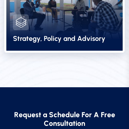
Strategy, Policy and Advisory
R
e
q
u
e
s
t
a
S
c
h
e
d
u
l
e
F
o
r
A
F
r
e
e
C
o
n
s
u
l
t
a
t
i
o
n