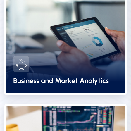
Business and Market Analytics