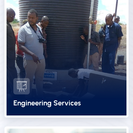
Engineering Services