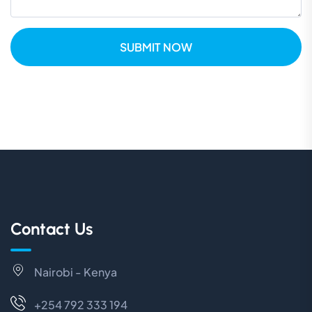
SUBMIT NOW
Contact Us
Nairobi - Kenya
+254 792 333 194