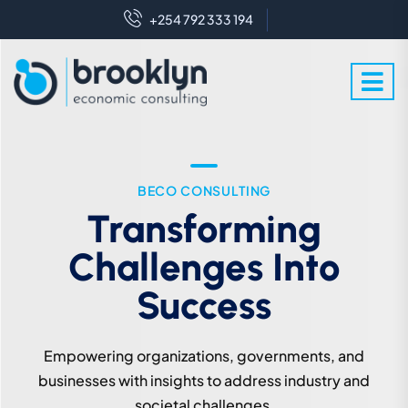
+254 792 333 194
WE ARE EXPERT IN THIS FIELD
BECO CONSULTING
Crafting Futures With
Transforming
Challenges Into
Enlightened
Perspectives
Success
We leverage expert knowledge to industry and
Empowering organizations, governments, and
societal challenges for sustainable development.
businesses with insights to address industry and
societal challenges.