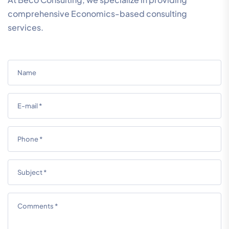
comprehensive Economics-based consulting
services.