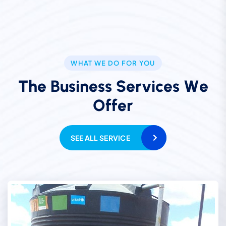
WHAT WE DO FOR YOU
T
h
e
B
u
s
i
n
e
s
s
S
e
r
v
i
c
e
s
W
e
O
f
f
e
r
SEE ALL SERVICE