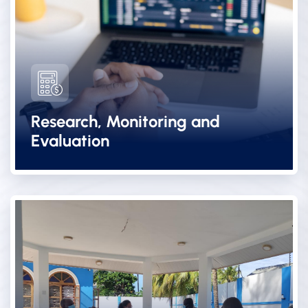
Research, Monitoring and
Evaluation