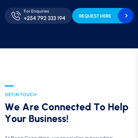
For Enquiries
REQUEST HERE
+254 792 333 194
G
E
T
I
N
T
O
U
C
H
W
e
A
r
e
C
o
n
n
e
c
t
e
d
T
o
H
e
l
p
Y
o
u
r
B
u
s
i
n
e
s
s
!
At Beco Consulting, we specialize in providing