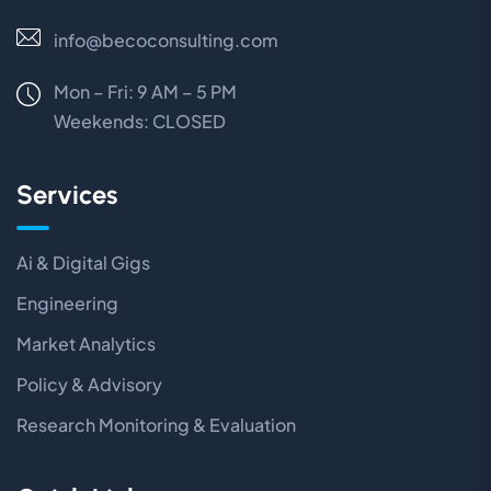
info@becoconsulting.com
Mon – Fri: 9 AM – 5 PM
Weekends:
CLOSED
Services
Ai & Digital Gigs
Engineering
Market Analytics
Policy & Advisory
Research Monitoring & Evaluation