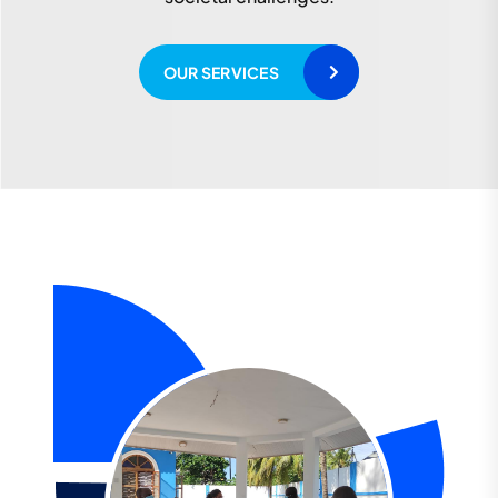
READ MORE
OUR SERVICES