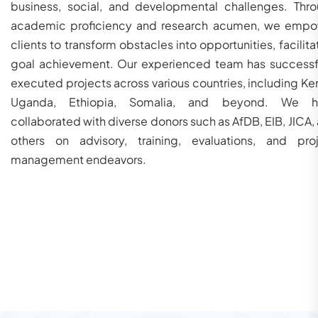
business, social, and developmental challenges. Thr
academic proficiency and research acumen, we emp
clients to transform obstacles into opportunities, facilita
goal achievement. Our experienced team has successf
executed projects across various countries, including Ke
Uganda, Ethiopia, Somalia, and beyond. We h
collaborated with diverse donors such as AfDB, EIB, JICA,
others on advisory, training, evaluations, and pro
management endeavors.