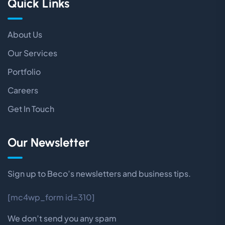
Quick Links
About Us
Our Services
Portfolio
Careers
Get In Touch
Our Newsletter
Sign up to Beco’s newsletters and business tips.
[mc4wp_form id=310]
We don’t send you any spam